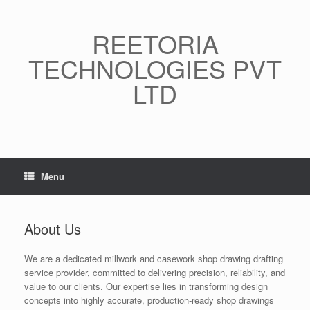
Skip
to
content
REETORIA
TECHNOLOGIES PVT
LTD
Menu
About Us
We are a dedicated millwork and casework shop drawing drafting
service provider, committed to delivering precision, reliability, and
value to our clients. Our expertise lies in transforming design
concepts into highly accurate, production-ready shop drawings