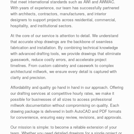
that meet international standards such as AWI and AWMAC.
With years of experience, our team has successfully partnered
with architects, contractors, manufacturers, and interior
designers to support projects across residential, commercial,
hospitality, and institutional sectors.
At the core of our service is attention to detail. We understand
that accurate shop drawings are the backbone of seamless
fabrication and installation. By combining technical knowledge
with advanced drafting tools, we provide drawings that eliminate
guesswork, reduce costly errors, and accelerate project
timelines. From custom cabinetry and casework to complex
architectural millwork, we ensure every detail is captured with
clarity and precision.
Affordability and quality go hand in hand in our approach. Offering
our drafting services at competitive hourly rates, we make it
possible for businesses of all sizes to access professional
millwork documentation without compromising on quality. Each
drawing package is delivered in both AutoCAD and PDF formats
for convenience, ensuring easy review, revisions, and approvals.
Our mission is simple: to become a reliable extension of your
team. Whether you need detailed drawings for a single project or